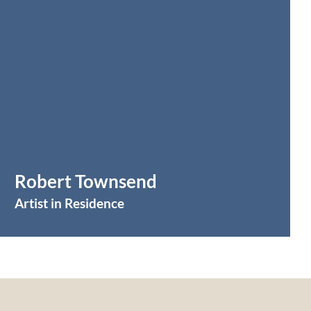
Robert Townsend
Artist in Residence