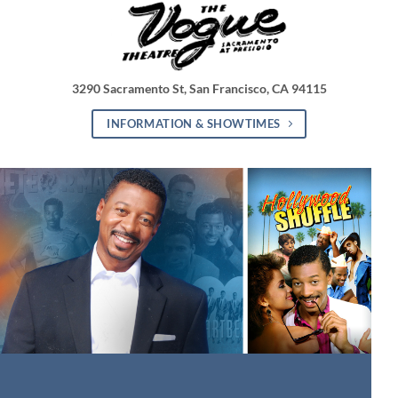
3290 Sacramento St, San Francisco, CA 94115
INFORMATION & SHOWTIMES