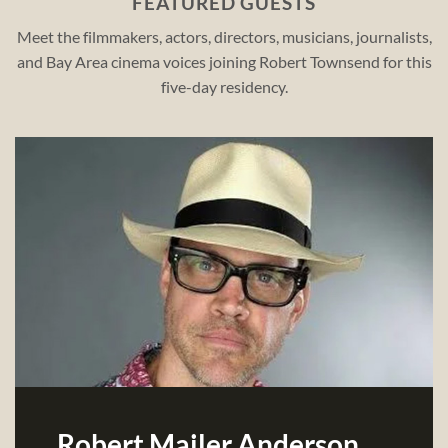
FEATURED GUESTS
Meet the filmmakers, actors, directors, musicians, journalists,
and Bay Area cinema voices joining Robert Townsend for this
five-day residency.
Robert Mailer Anderson