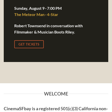
Sunday, August 9 · 7:00 PM
The Meteor Man · 4-Star
Robert Townsend in conversation with
Filmmaker & Musician Boots Riley.
GET TICKETS
WELCOME
CinemaSFbay
is a registered 501(c)(3) California non-