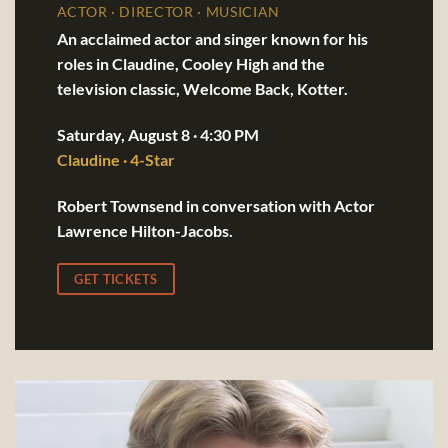
ACTOR · DIRECTOR · MUSICIAN
An acclaimed actor and singer known for his
roles in Claudine, Cooley High and the
television classic, Welcome Back, Kotter.
Saturday, August 8 · 4:30 PM
Claudine · 4-Star
Robert Townsend in conversation with Actor
Lawrence Hilton-Jacobs.
GET TICKETS