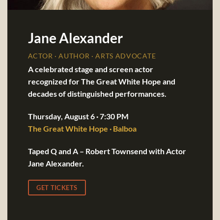
Jane Alexander
ACTOR · AUTHOR · ARTS ADVOCATE
A celebrated stage and screen actor
recognized for The Great White Hope and
decades of distinguished performances.
Thursday, August 6 · 7:30 PM
The Great White Hope · Balboa
Taped Q and A – Robert Townsend with Actor
Jane Alexander.
GET TICKETS