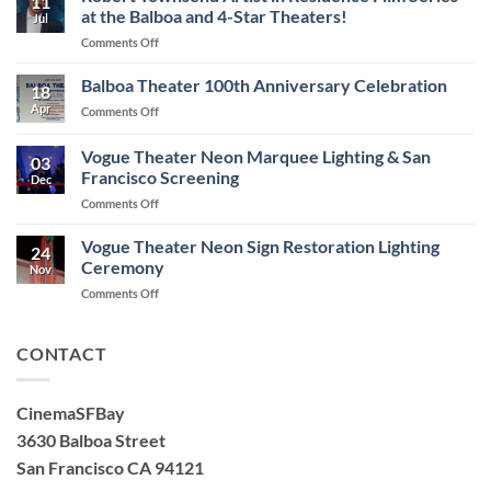
11
at the Balboa and 4-Star Theaters!
Jul
on
Comments Off
Robert
Townsend
Balboa Theater 100th Anniversary Celebration
18
Artist
Apr
on
Comments Off
in
Balboa
Residence
Theater
Vogue Theater Neon Marquee Lighting & San
Film
03
100th
Series
Francisco Screening
Dec
Anniversary
at
on
Comments Off
Celebration
the
Vogue
Balboa
Theater
Vogue Theater Neon Sign Restoration Lighting
and
24
Neon
Ceremony
4-
Nov
Marquee
Star
on
Comments Off
Lighting
Theaters!
Vogue
&
Theater
San
Neon
CONTACT
Francisco
Sign
Screening
Restoration
Lighting
CinemaSFBay
Ceremony
3630 Balboa Street
San Francisco CA 94121