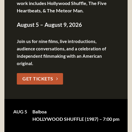
work includes Hollywood Shuffle, The Five
Heartbeats, & The Meteor Man.
August 5 – August 9, 2026
Join us for nine films, live introductions,
audience conversations, and a celebration of
independent filmmaking with an American
original.
GET TICKETS
AUG 5
Balboa
HOLLYWOOD SHUFFLE (1987) – 7:00 pm