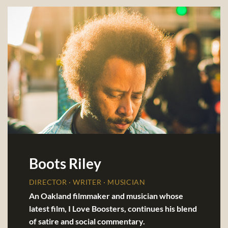
Boots Riley
DIRECTOR · WRITER · MUSICIAN
An Oakland filmmaker and musician whose
latest film, I Love Boosters, continues his blend
of satire and social commentary.