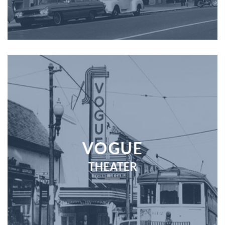
VOGUE
THEATER