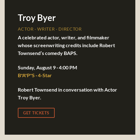
Troy Byer
ACTOR · WRITER · DIRECTOR
A celebrated actor, writer, and filmmaker
whose screenwriting credits include Robert
Townsend’s comedy BAPS.
Sunday, August 9 · 4:00 PM
B*A*P*S · 4-Star
Robert Townsend in conversation with Actor
Troy Byer.
GET TICKETS