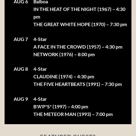
AUG 6
Balboa
IN THE HEAT OF THE NIGHT (1967) – 4:30
pm
THE GREAT WHITE HOPE (1970) – 7:30 pm
AUG 7
4-Star
A FACE IN THE CROWD (1957) – 4:30 pm
NETWORK (1976) – 8:00 pm
AUG 8
4-Star
CLAUDINE (1974) – 4:30 pm
THE FIVE HEARTBEATS (1991) – 7:30 pm
AUG 9
4-Star
B*A*P*S* (1997) – 4:00 pm
THE METEOR MAN (1993) – 7:00 pm