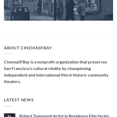
ABOUT CINEMASFBAY
CinemaSFBay is a nonprofit organization that preserves
San Francisco’s cultural vitality by championing
independent and international film in historic community
theaters.
LATEST NEWS
Robert Townsend Artist in Residence Film Series