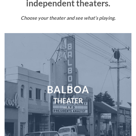
independent theaters.
Choose your theater and see what’s playing.
BALBOA
THEATER