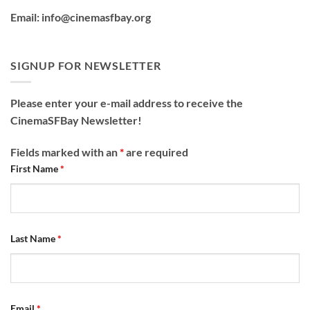
Email: info@cinemasfbay.org
SIGNUP FOR NEWSLETTER
Please enter your e-mail address to receive the
CinemaSFBay Newsletter!
Fields marked with an
*
are required
First Name
*
Last Name
*
Email
*