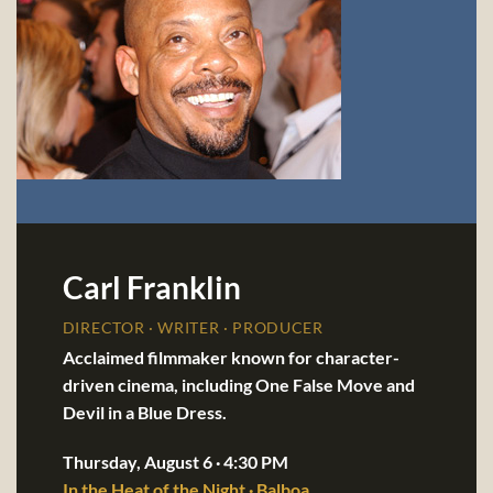
Carl Franklin
DIRECTOR · WRITER · PRODUCER
Acclaimed filmmaker known for character-
driven cinema, including One False Move and
Devil in a Blue Dress.
Thursday, August 6 · 4:30 PM
In the Heat of the Night · Balboa