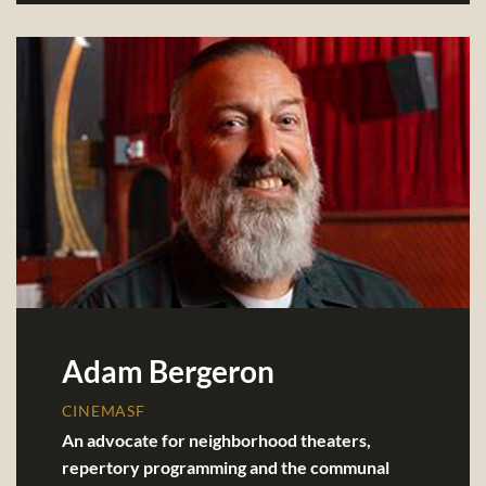
Adam Bergeron
CINEMASF
An advocate for neighborhood theaters,
repertory programming and the communal