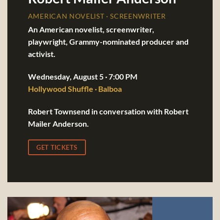
AMERICAN NOVELIST · SCREENWRITER
An American novelist, screenwriter,
playwright, Grammy-nominated producer and
activist.
Wednesday, August 5 · 7:00 PM
Hollywood Shuffle · Balboa
Robert Townsend in conversation with Robert
Mailer Anderson.
GET TICKETS