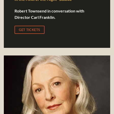
Robert Townsend in conversation with
Director Carl Franklin.
GET TICKETS