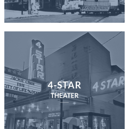
4-STAR
THEATER