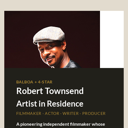
BALBOA + 4-STAR
Robert Townsend
Artist in Residence
FILMMAKER · ACTOR · WRITER · PRODUCER
A pioneering independent filmmaker whose