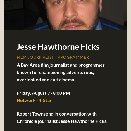
Jesse Hawthorne Ficks
FILM JOURNALIST · PROGRAMMER
A Bay Area film journalist and programmer
known for championing adventurous,
overlooked and cult cinema.
Friday, August 7 · 8:00 PM
Network · 4-Star
Robert Townsend in conversation with
Chronicle journalist Jesse Hawthorne Ficks.