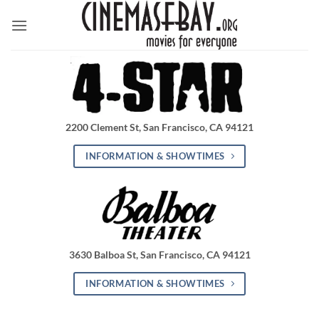
Skip
to
content
2200 Clement St, San Francisco, CA 94121
INFORMATION & SHOWTIMES
3630 Balboa St, San Francisco, CA 94121
INFORMATION & SHOWTIMES