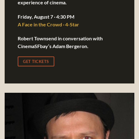
experience of cinema.
Friday, August 7 · 4:30 PM
A Face in the Crowd · 4-Star
Robert Townsend in conversation with
CinemaSFbay’s Adam Bergeron.
GET TICKETS