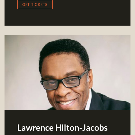
GET TICKETS
Lawrence Hilton-Jacobs