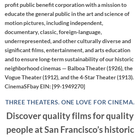
profit public benefit corporation with a mission to
educate the general public in the art and science of
motion pictures, including independent,
documentary, classic, foreign-language,
underrepresented, and other culturally diverse and
significant films, entertainment, and arts education
and to ensure long-term sustainability of our historic
neighborhood cinemas — Balboa Theater (1926), the
Vogue Theater (1912), and the 4-Star Theater (1913).
CinemaSFbay
EIN: [99-1949270]
THREE THEATERS. ONE LOVE FOR CINEMA.
Discover quality films for quality
people at San Francisco’s historic