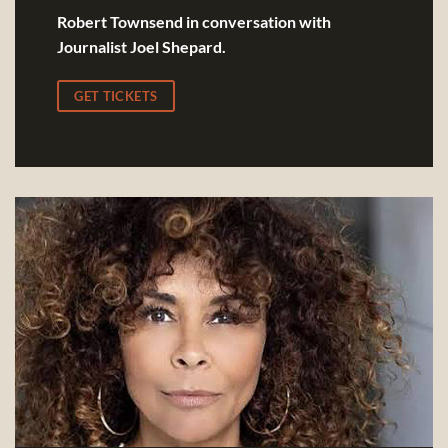
Robert Townsend in conversation with
Journalist Joel Shepard.
GET TICKETS