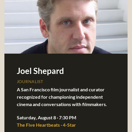
Joel Shepard
JOURNALIST
A San Francisco film journalist and curator
recognized for championing independent
cinema and conversations with filmmakers.
Saturday, August 8 · 7:30 PM
The Five Heartbeats · 4-Star