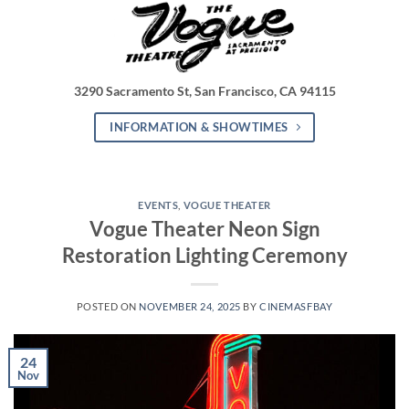
3290 Sacramento St, San Francisco, CA 94115
INFORMATION & SHOWTIMES
EVENTS
,
VOGUE THEATER
Vogue Theater Neon Sign
Restoration Lighting Ceremony
POSTED ON
NOVEMBER 24, 2025
BY
CINEMASFBAY
24
Nov