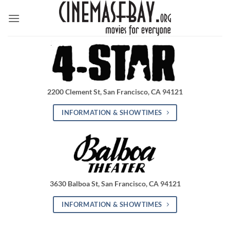
Skip
to
content
2200 Clement St, San Francisco, CA 94121
INFORMATION & SHOWTIMES
3630 Balboa St, San Francisco, CA 94121
INFORMATION & SHOWTIMES