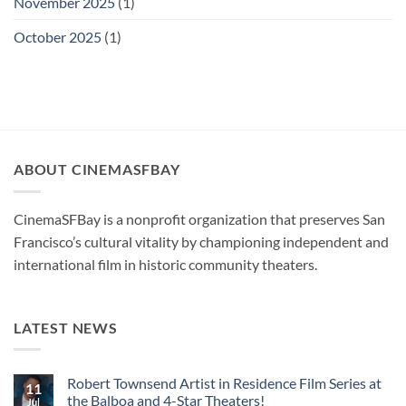
November 2025
(1)
October 2025
(1)
ABOUT CINEMASFBAY
CinemaSFBay is a nonprofit organization that preserves San
Francisco’s cultural vitality by championing independent and
international film in historic community theaters.
LATEST NEWS
Robert Townsend Artist in Residence Film Series at
11
the Balboa and 4-Star Theaters!
Jul