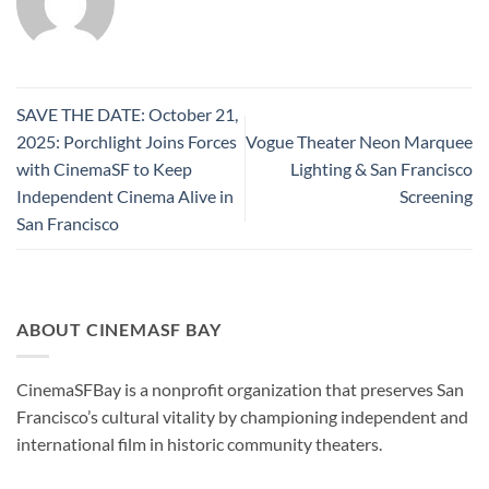
SAVE THE DATE: October 21,
2025: Porchlight Joins Forces
Vogue Theater Neon Marquee
with CinemaSF to Keep
Lighting & San Francisco
Independent Cinema Alive in
Screening
San Francisco
ABOUT CINEMASF BAY
CinemaSFBay is a nonprofit organization that preserves San
Francisco’s cultural vitality by championing independent and
international film in historic community theaters.