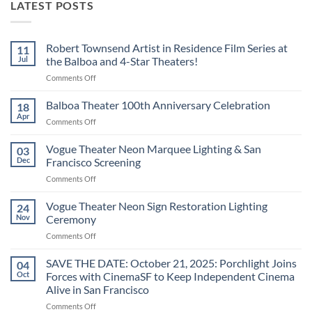
LATEST POSTS
Robert Townsend Artist in Residence Film Series at
11
Jul
the Balboa and 4-Star Theaters!
on
Comments Off
Robert
Townsend
Balboa Theater 100th Anniversary Celebration
18
Artist
Apr
on
Comments Off
in
Balboa
Residence
Theater
Vogue Theater Neon Marquee Lighting & San
Film
03
100th
Dec
Francisco Screening
Series
Anniversary
at
on
Comments Off
Celebration
the
Vogue
Balboa
Theater
Vogue Theater Neon Sign Restoration Lighting
24
and
Neon
Nov
Ceremony
4-
Marquee
Star
on
Comments Off
Lighting
Theaters!
Vogue
&
Theater
SAVE THE DATE: October 21, 2025: Porchlight Joins
San
04
Neon
Francisco
Oct
Forces with CinemaSF to Keep Independent Cinema
Sign
Screening
Alive in San Francisco
Restoration
on
Comments Off
Lighting