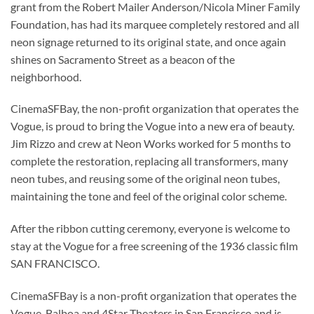
grant from the Robert Mailer Anderson/Nicola Miner Family
Foundation, has had its marquee completely restored and all
neon signage returned to its original state, and once again
shines on Sacramento Street as a beacon of the
neighborhood.
CinemaSFBay, the non-profit organization that operates the
Vogue, is proud to bring the Vogue into a new era of beauty.
Jim Rizzo and crew at Neon Works worked for 5 months to
complete the restoration, replacing all transformers, many
neon tubes, and reusing some of the original neon tubes,
maintaining the tone and feel of the original color scheme.
After the ribbon cutting ceremony, everyone is welcome to
stay at the Vogue for a free screening of the 1936 classic film
SAN FRANCISCO.
CinemaSFBay is a non-profit organization that operates the
Vogue, Balboa and 4Star Theaters in San Francisco and is