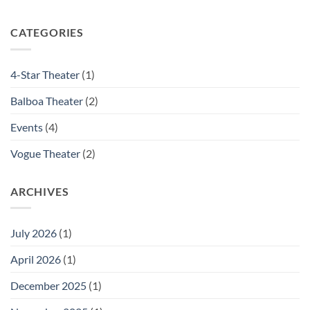
SAVE
Ceremony
THE
DATE:
CATEGORIES
October
21,
2025:
4-Star Theater
(1)
Porchlight
Joins
Balboa Theater
(2)
Forces
with
CinemaSF
Events
(4)
to
Keep
Vogue Theater
(2)
Independent
Cinema
Alive
ARCHIVES
in
San
Francisco
July 2026
(1)
April 2026
(1)
December 2025
(1)