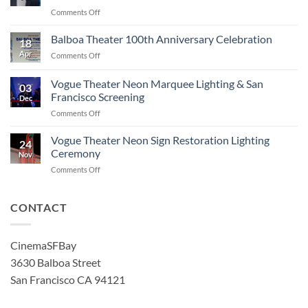
on
Comments Off
Robert
Townsend
Balboa Theater 100th Anniversary Celebration
18
Artist
Apr
on
Comments Off
in
Balboa
Residence
Theater
Vogue Theater Neon Marquee Lighting & San
Film
03
100th
Series
Francisco Screening
Dec
Anniversary
at
on
Comments Off
Celebration
the
Vogue
Balboa
Theater
Vogue Theater Neon Sign Restoration Lighting
and
24
Neon
Ceremony
4-
Nov
Marquee
Star
on
Comments Off
Lighting
Theaters!
Vogue
&
Theater
San
Neon
CONTACT
Francisco
Sign
Screening
Restoration
Lighting
CinemaSFBay
Ceremony
3630 Balboa Street
San Francisco CA 94121