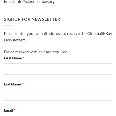
Email: info@cinemasfbay.org
SIGNUP FOR NEWSLETTER
Please enter your e-mail address to receive the CinemaSFBay
Newsletter!
Fields marked with an
*
are required
First Name
*
Last Name
*
Email
*