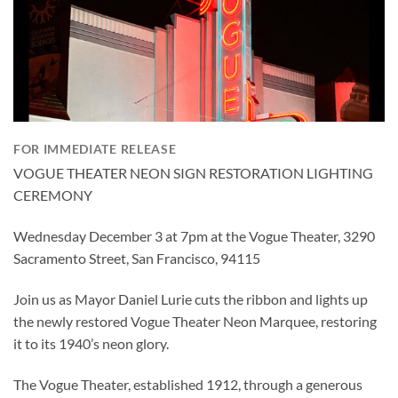
FOR IMMEDIATE RELEASE
VOGUE THEATER NEON SIGN RESTORATION LIGHTING
CEREMONY
Wednesday December 3 at 7pm at the Vogue Theater, 3290
Sacramento Street, San Francisco, 94115
Join us as Mayor Daniel Lurie cuts the ribbon and lights up
the newly restored Vogue Theater Neon Marquee, restoring
it to its 1940’s neon glory.
The Vogue Theater, established 1912, through a generous