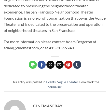
dedicated to preserving the neighborhood theater
experience. The San Francisco Neighborhood Theater
Foundation is a non-profit organization that owns the Vogue
Theater and is dedicated to the preservation and operation
of neighborhood theaters in San Francisco.
For more information please contact Adam Bergeron at
adam@cinemasf.com, or at 415-309-9240
This entry was posted in
Events
,
Vogue Theater
. Bookmark the
permalink
.
CINEMASFBAY